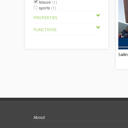
leisure
(1)
sports
(1)
PROPERTIES
FUNCTIONS
Saili
About