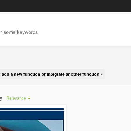
:
add a new function or integrate another function
×
by
Relevance