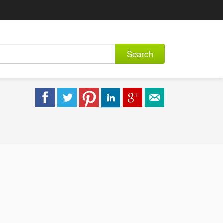
Search