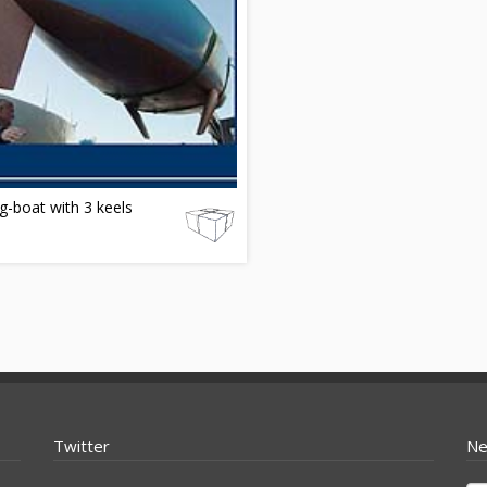
ng-boat with 3 keels
Twitter
Ne