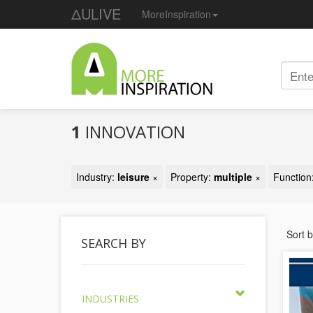
ΔULIVE
MoreInspiration
1
INNOVATION
Industry:
leisure
×
Property:
multiple
×
Function
Sort 
SEARCH BY
INDUSTRIES