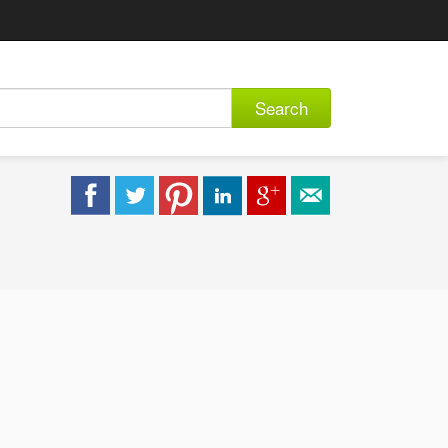
Search