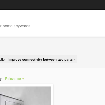
ction:
improve connectivity between two parts
×
by
Relevance