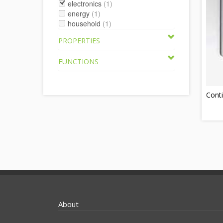
electronics
(1)
energy
(1)
household
(1)
PROPERTIES
FUNCTIONS
Conti
About