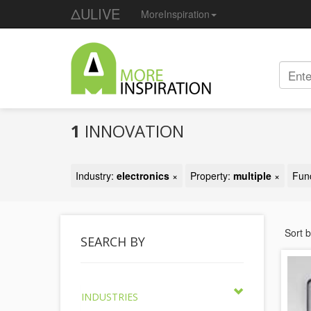
ΔULIVE
MoreInspiration
1
INNOVATION
Industry:
electronics
×
Property:
multiple
×
Fun
Sort 
SEARCH BY
INDUSTRIES