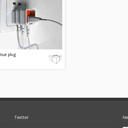
nue plug
Twitter
Ne