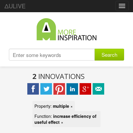
ΔULIVE
Toggl
navig
Search
2
INNOVATIONS
Property:
multiple
×
Function:
increase efficiency of
useful effect
×