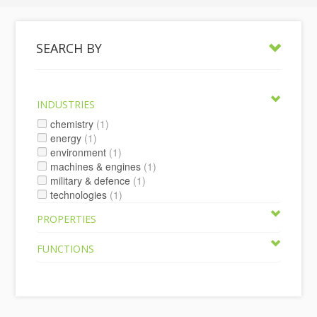
SEARCH BY
INDUSTRIES
chemistry
(1)
energy
(1)
environment
(1)
machines & engines
(1)
military & defence
(1)
technologies
(1)
PROPERTIES
FUNCTIONS