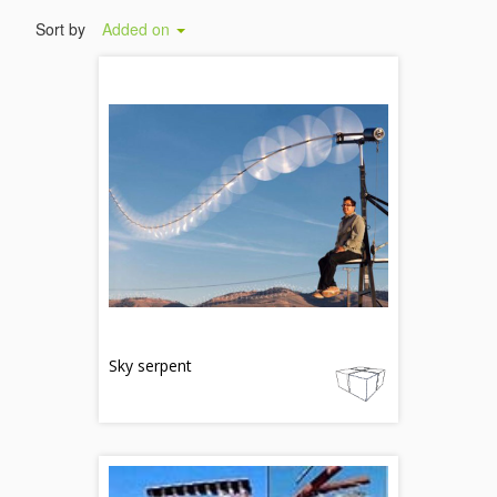
Sort by
Added on
Sky serpent