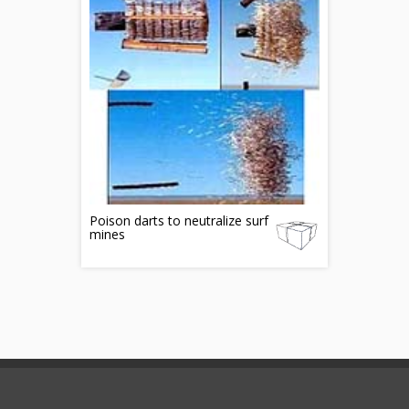
Poison darts to neutralize surf
mines