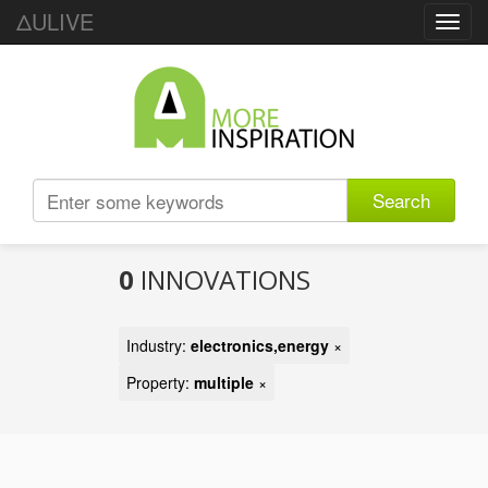
ΔULIVE
Toggl
navig
Search
0
INNOVATIONS
Industry:
electronics,energy
×
Property:
multiple
×