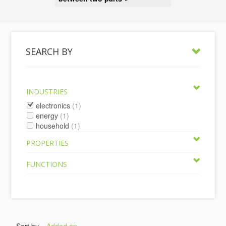
SEARCH BY
INDUSTRIES
electronics
(1)
energy
(1)
household
(1)
PROPERTIES
FUNCTIONS