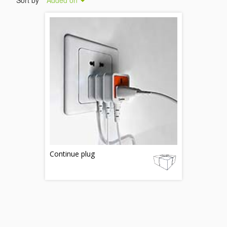
Sort by
Added on
Continue plug