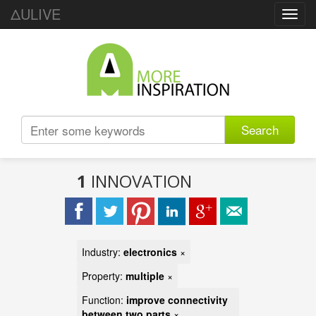
ΔULIVE
Toggl
navig
Search
1
INNOVATION
Industry:
electronics
×
Property:
multiple
×
Function:
improve connectivity
between two parts
×