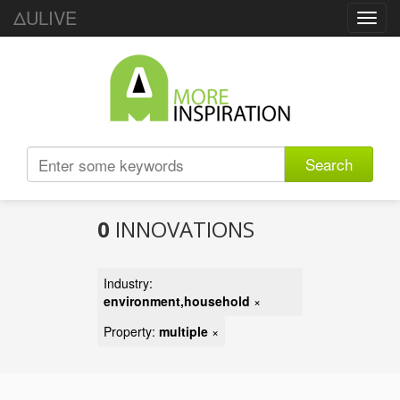
ΔULIVE
Toggl
navig
Search
0
INNOVATIONS
Industry:
environment,household
×
Property:
multiple
×