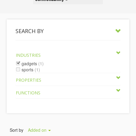
SEARCH BY
INDUSTRIES
gadgets
(1)
sports
(1)
PROPERTIES
FUNCTIONS
Sort by
Added on