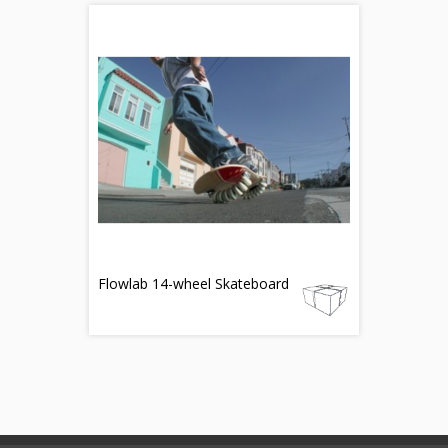
Flowlab 14-wheel Skateboard