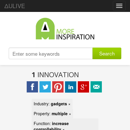
ΔULIVE
Toggl
navig
Search
1
INNOVATION
Industry:
gadgets
×
Property:
multiple
×
Function:
increase
controllability
×