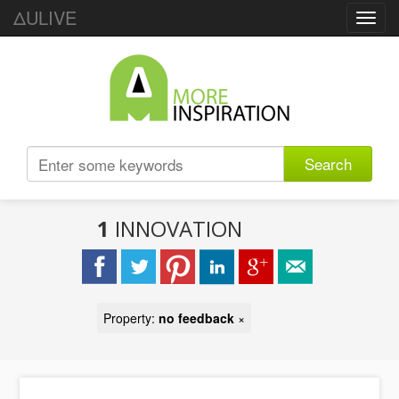
ΔULIVE
Toggl
navig
Search
1
INNOVATION
Property:
no feedback
×