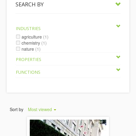
SEARCH BY
INDUSTRIES
agriculture
(1)
chemistry
(1)
nature
(1)
PROPERTIES
FUNCTIONS
Sort by
Most viewed