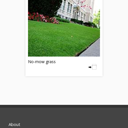
No-mow grass
About