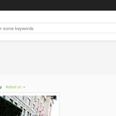
by
Added on