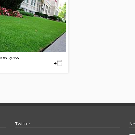
ow grass
Twitter
Ne