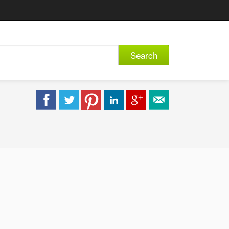
Search