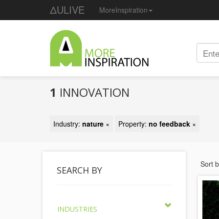
ΔULIVE
MoreInspiration
1
INNOVATION
Industry:
nature
×
Property:
no feedback
×
Sort 
SEARCH BY
INDUSTRIES