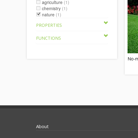
agriculture
(1)
chemistry
(1)
nature
(1)
PROPERTIES
FUNCTIONS
No-m
About