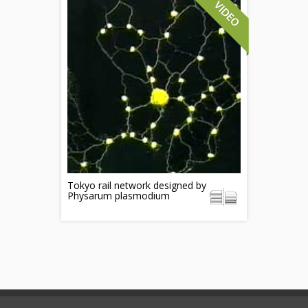
Tokyo rail network designed by
Physarum plasmodium