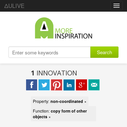
ΔULIVE
Toggl
navig
Search
1
INNOVATION
Property:
non-coordinated
×
Function:
copy form of other
objects
×