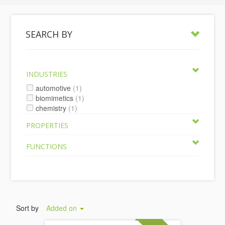
SEARCH BY
INDUSTRIES
automotive
(1)
biomimetics
(1)
chemistry
(1)
PROPERTIES
FUNCTIONS
Sort by
Added on