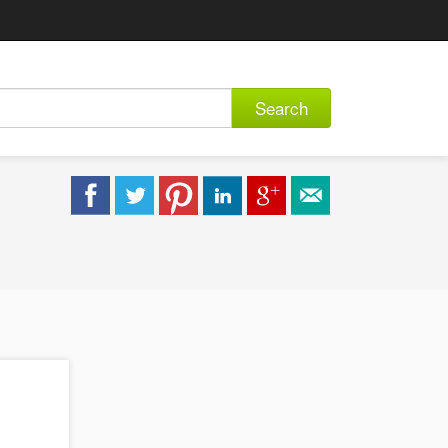
Search