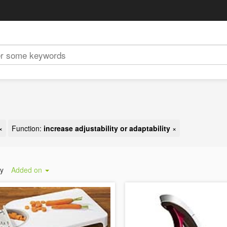
×
Function:
increase adjustability or adaptability
×
by
Added on