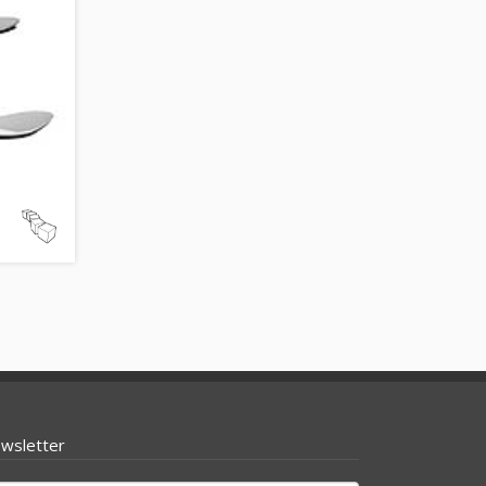
wsletter