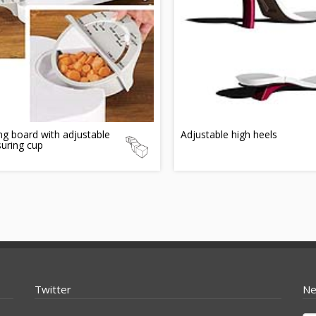
ng board with adjustable
Adjustable high heels
uring cup
Twitter
Ne