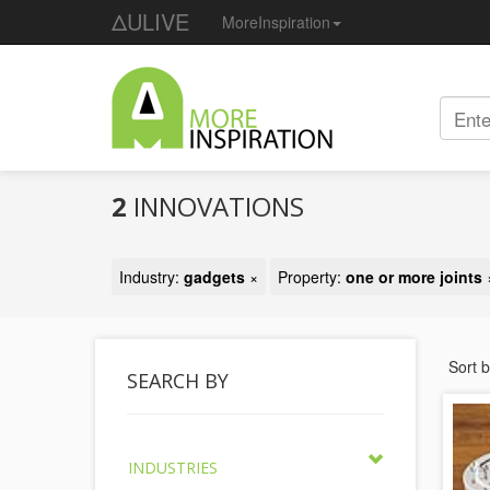
ΔULIVE
MoreInspiration
2
INNOVATIONS
Industry:
gadgets
×
Property:
one or more joints
Sort 
SEARCH BY
INDUSTRIES