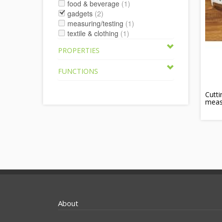
food & beverage
(1)
gadgets
(2)
measuring/testing
(1)
textile & clothing
(1)
PROPERTIES
FUNCTIONS
Cutti
meas
About