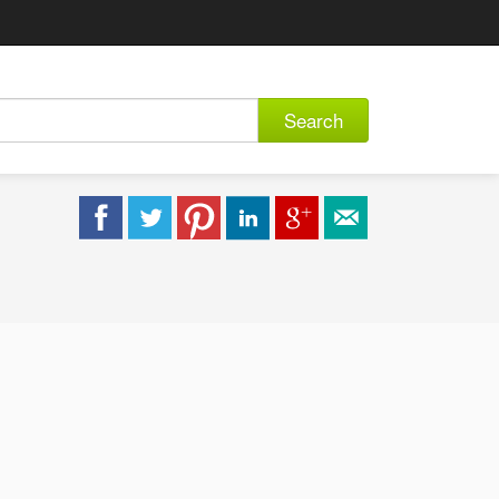
Search