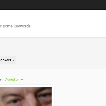
lockers
×
by
Added on