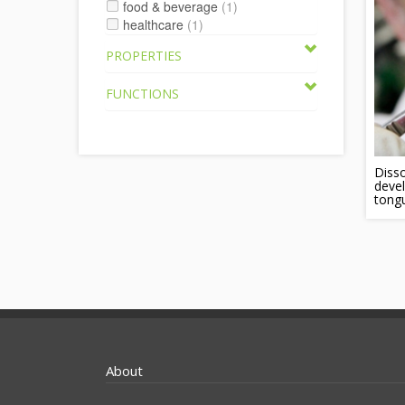
food & beverage
(1)
healthcare
(1)
PROPERTIES
FUNCTIONS
Disso
devel
tong
About