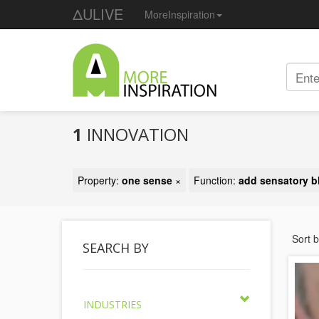
ΔULIVE
MoreInspiration
1
INNOVATION
Property:
one sense
×
Function:
add sensatory b
Sort 
SEARCH BY
INDUSTRIES