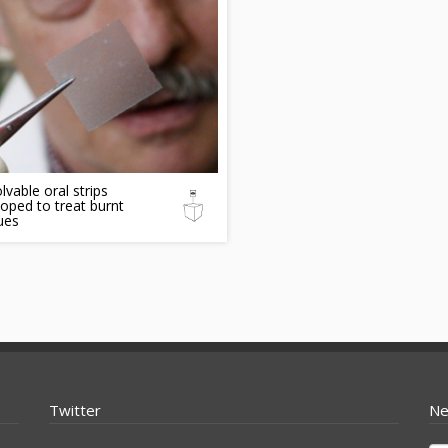
lvable oral strips
oped to treat burnt
ues
Twitter
Ne