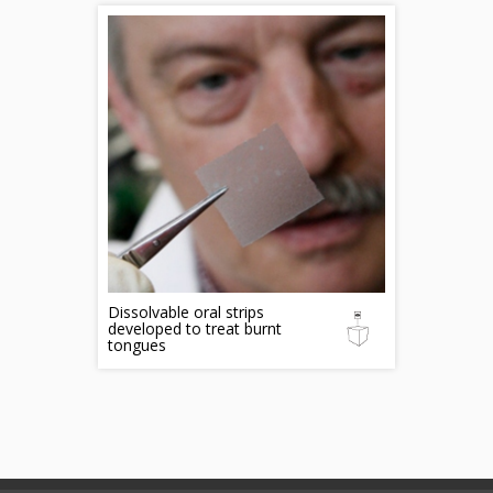
Dissolvable oral strips
developed to treat burnt
tongues