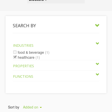
SEARCH BY
INDUSTRIES
food & beverage
(1)
healthcare
(1)
PROPERTIES
FUNCTIONS
Sort by
Added on