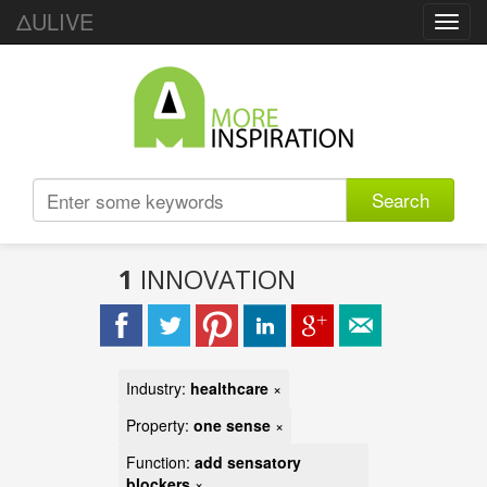
ΔULIVE
Toggl
navig
Search
1
INNOVATION
Industry:
healthcare
×
Property:
one sense
×
Function:
add sensatory
blockers
×