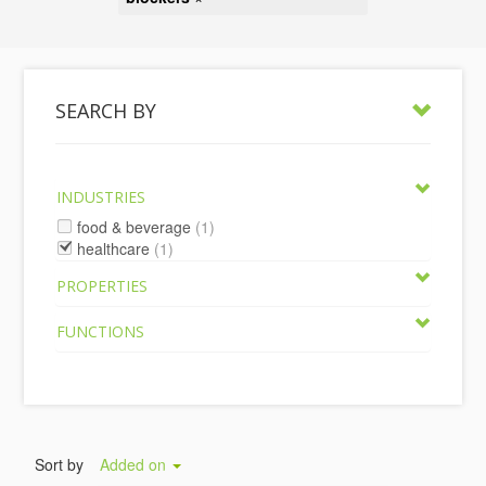
SEARCH BY
INDUSTRIES
food & beverage
(1)
healthcare
(1)
PROPERTIES
FUNCTIONS
Sort by
Added on