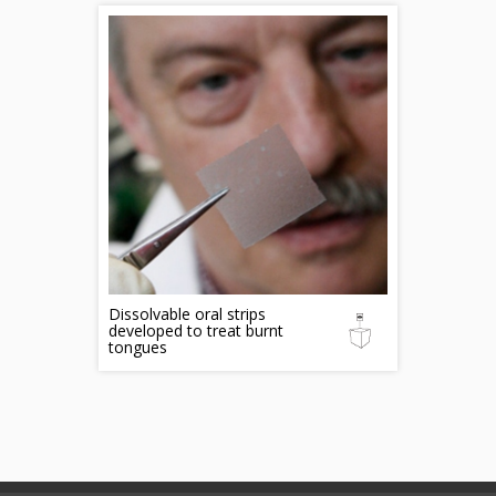
Dissolvable oral strips
developed to treat burnt
tongues