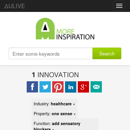
ΔULIVE
Toggl
navig
Search
1
INNOVATION
Industry:
healthcare
×
Property:
one sense
×
Function:
add sensatory
blockers
×