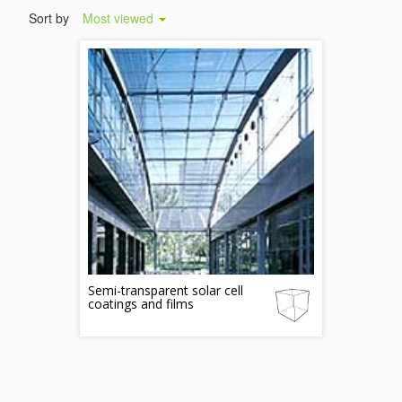
Sort by
Most viewed
Semi-transparent solar cell
coatings and films