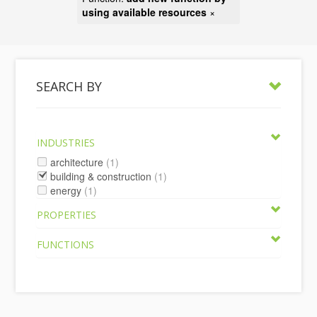
using available resources
×
SEARCH BY
INDUSTRIES
architecture
(1)
building & construction
(1)
energy
(1)
PROPERTIES
FUNCTIONS