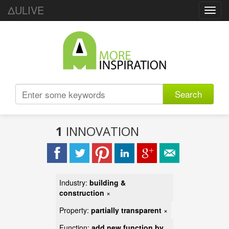
ΔULIVE
Toggl
navig
Search
1
INNOVATION
Industry:
building &
construction
×
Property:
partially transparent
×
Function:
add new function by