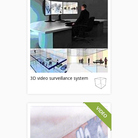
3D video surveillance system