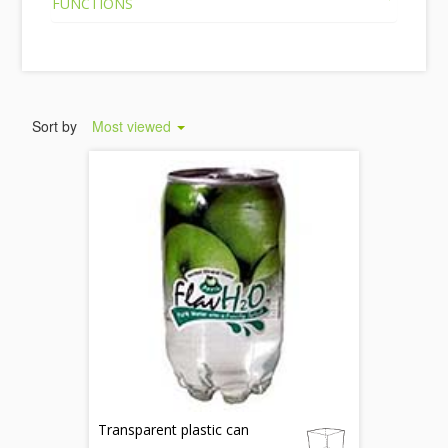
FUNCTIONS
Sort by
Most viewed
Transparent plastic can