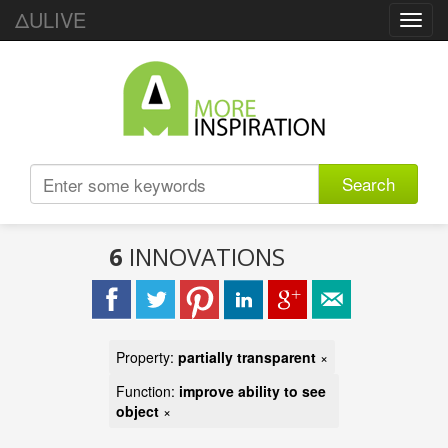
ΔULIVE
Toggl
navig
Search
6
INNOVATIONS
Property:
partially transparent
×
Function:
improve ability to see
object
×