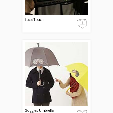
LucidTouch
Goggles Umbrella