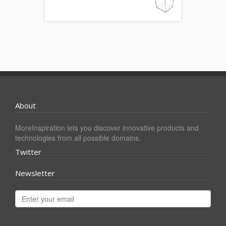
About
MoreInspiration lets you discover innovative products and
technologies from all possible domains.
Twitter
Newsletter