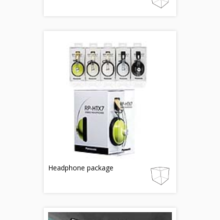
Headphone package