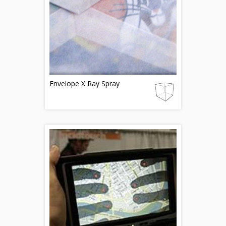
Envelope X Ray Spray