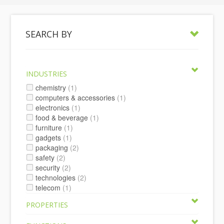
SEARCH BY
INDUSTRIES
chemistry
(1)
computers & accessories
(1)
electronics
(1)
food & beverage
(1)
furniture
(1)
gadgets
(1)
packaging
(2)
safety
(2)
security
(2)
technologies
(2)
telecom
(1)
PROPERTIES