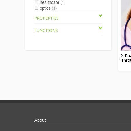
healthcare
(1)
optics
(1)
PROPERTIES
FUNCTIONS
X-Ra
Thro
About