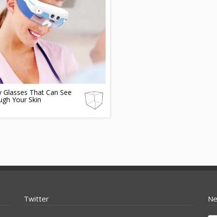
y Glasses That Can See
ugh Your Skin
Twitter
Ne