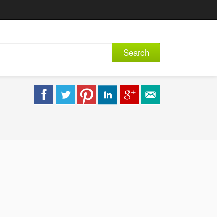
Search