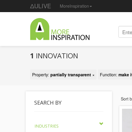
ΔULIVE
MoreInspiration
1
INNOVATION
Property:
partially transparent
×
Function:
make i
Sort 
SEARCH BY
INDUSTRIES