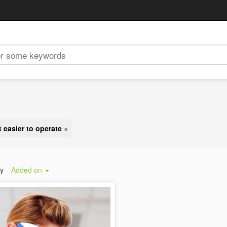
t easier to operate
×
by
Added on