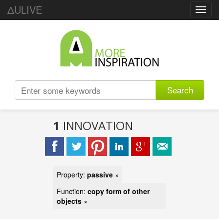
ΔULIVE
Toggl
navig
Search
1
INNOVATION
Property:
passive
×
Function:
copy form of other
objects
×