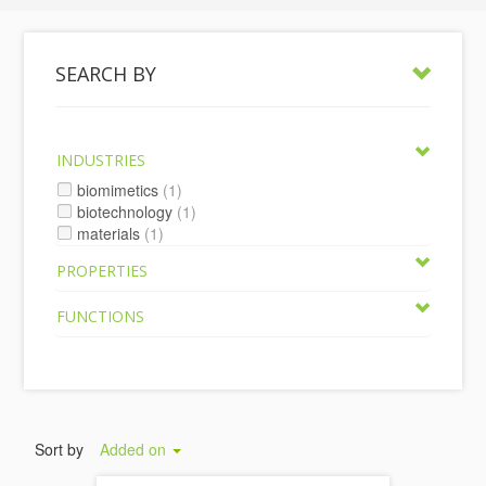
SEARCH BY
INDUSTRIES
biomimetics
(1)
biotechnology
(1)
materials
(1)
PROPERTIES
FUNCTIONS
Sort by
Added on