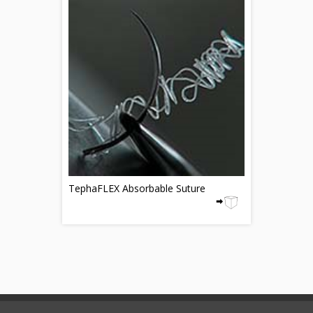
TephaFLEX Absorbable Suture