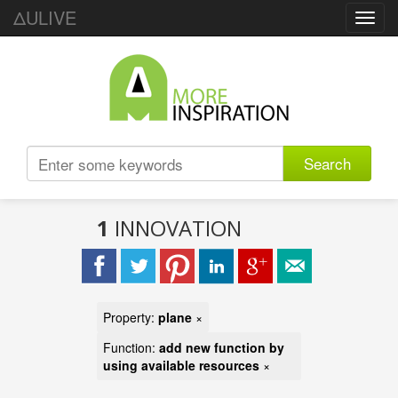
ΔULIVE
Toggl
navig
Search
1
INNOVATION
Property:
plane
×
Function:
add new function by
using available resources
×