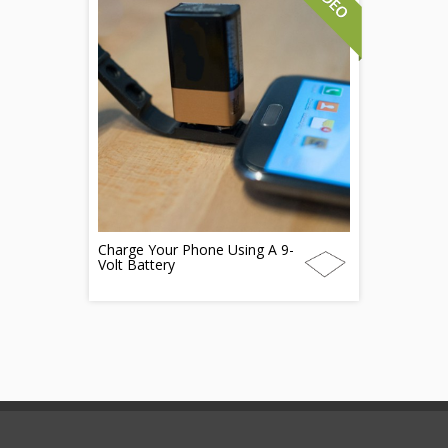
Charge Your Phone Using A 9-
Volt Battery