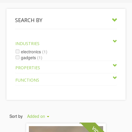
SEARCH BY
INDUSTRIES
electronics
(1)
gadgets
(1)
PROPERTIES
FUNCTIONS
Sort by
Added on