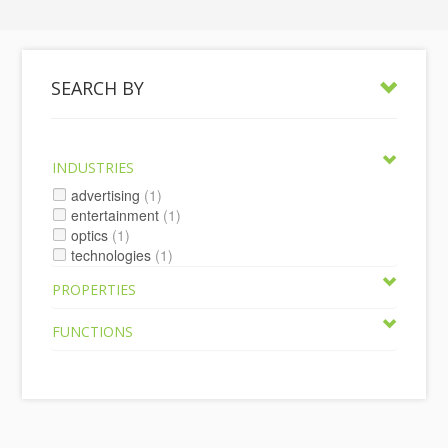
SEARCH BY
INDUSTRIES
advertising
(1)
entertainment
(1)
optics
(1)
technologies
(1)
PROPERTIES
FUNCTIONS