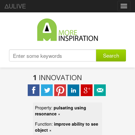
ΔULIVE
Toggl
navig
Search
1
INNOVATION
Property:
pulsating using
resonance
×
Function:
improve ability to see
object
×