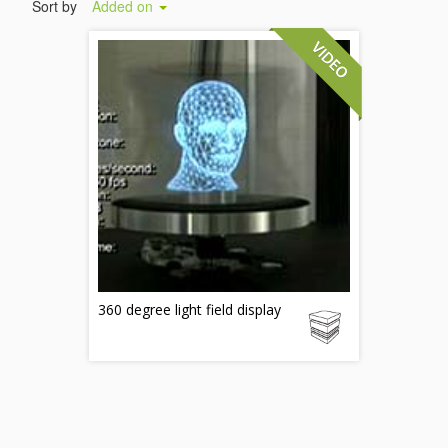
Sort by
Added on
360 degree light field display