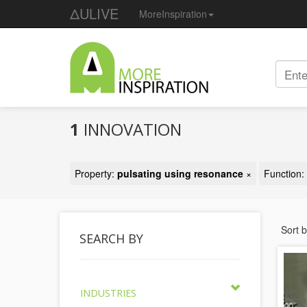
ΔULIVE
MoreInspiration
1
INNOVATION
Property:
pulsating using resonance
×
Function:
Sort 
SEARCH BY
INDUSTRIES