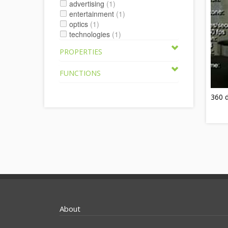
advertising
(1)
entertainment
(1)
optics
(1)
technologies
(1)
PROPERTIES
FUNCTIONS
360 d
About