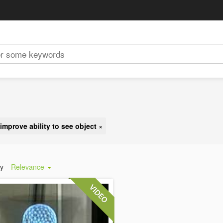
improve ability to see object
×
by
Relevance