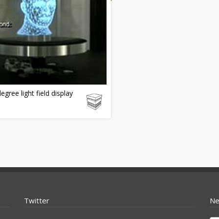
egree light field display
Twitter
Ne