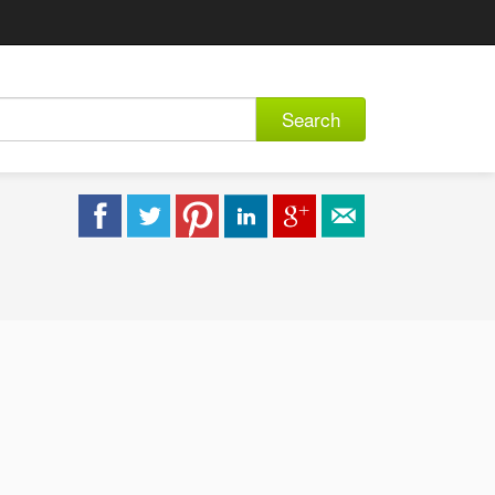
Search