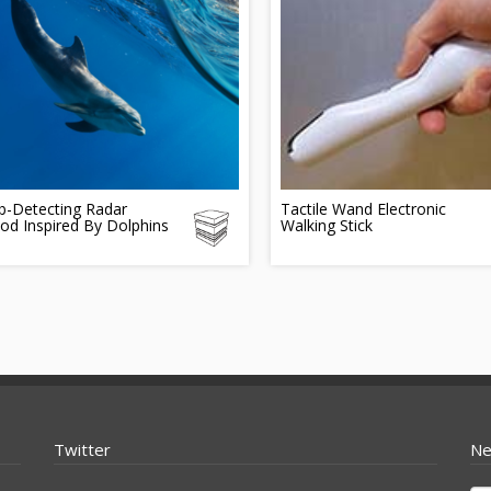
-Detecting Radar
Tactile Wand Electronic
od Inspired By Dolphins
Walking Stick
Twitter
Ne