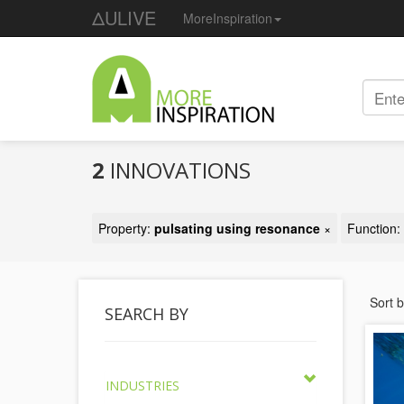
ΔULIVE
MoreInspiration
2
INNOVATIONS
Property:
pulsating using resonance
×
Function:
Sort 
SEARCH BY
INDUSTRIES