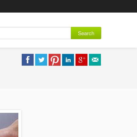
Search