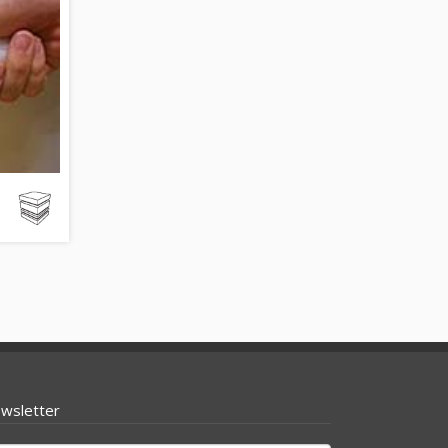
wsletter