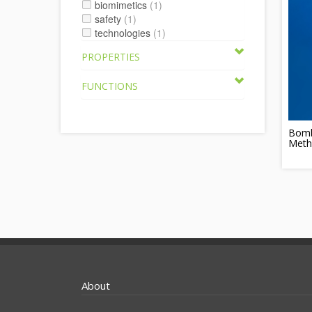
biomimetics
(1)
safety
(1)
technologies
(1)
PROPERTIES
FUNCTIONS
Bomb
Meth
About