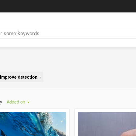
improve detection
×
by
Added on