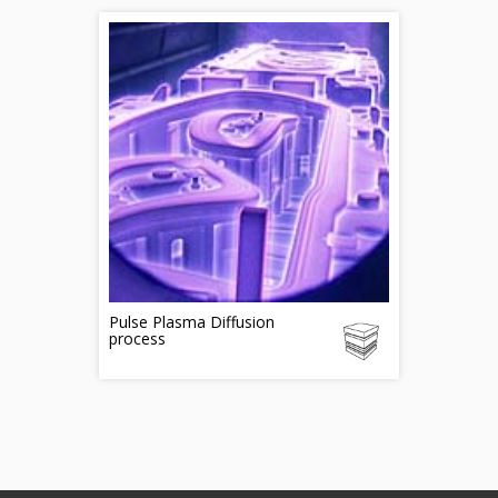
Pulse Plasma Diffusion
process