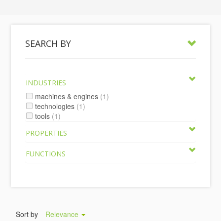
SEARCH BY
INDUSTRIES
machines & engines
(1)
technologies
(1)
tools
(1)
PROPERTIES
FUNCTIONS
Sort by
Relevance