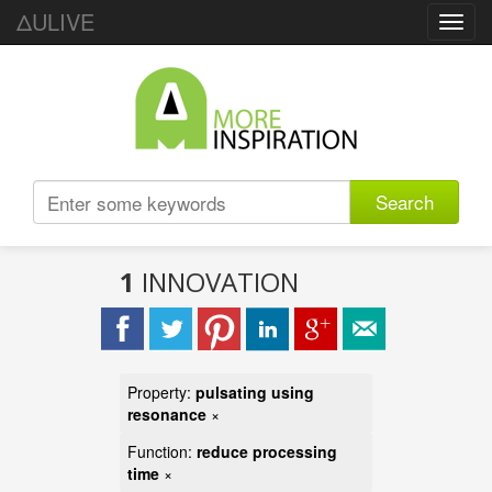
ΔULIVE
Toggl
navig
Search
1
INNOVATION
Property:
pulsating using
resonance
×
Function:
reduce processing
time
×