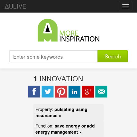
ΔULIVE
Toggl
navig
Search
1
INNOVATION
Property:
pulsating using
resonance
×
Function:
save energy or add
energy management
×