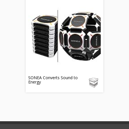
SONEA Converts Sound to
Energy