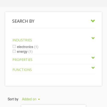
SEARCH BY
INDUSTRIES
electronics
(1)
energy
(1)
PROPERTIES
FUNCTIONS
Sort by
Added on