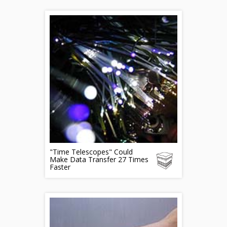
"Time Telescopes" Could
Make Data Transfer 27 Times
Faster