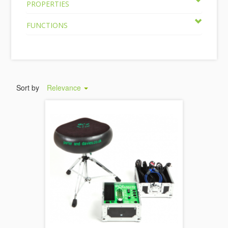
PROPERTIES
FUNCTIONS
Sort by
Relevance