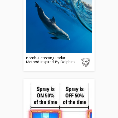
Bomb-Detecting Radar
Method Inspired By Dolphins