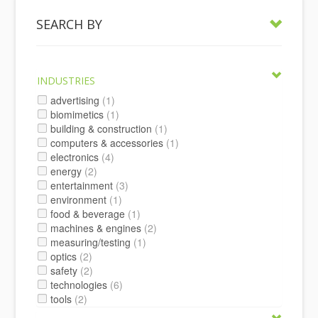
SEARCH BY
INDUSTRIES
advertising
(1)
biomimetics
(1)
building & construction
(1)
computers & accessories
(1)
electronics
(4)
energy
(2)
entertainment
(3)
environment
(1)
food & beverage
(1)
machines & engines
(2)
measuring/testing
(1)
optics
(2)
safety
(2)
technologies
(6)
tools
(2)