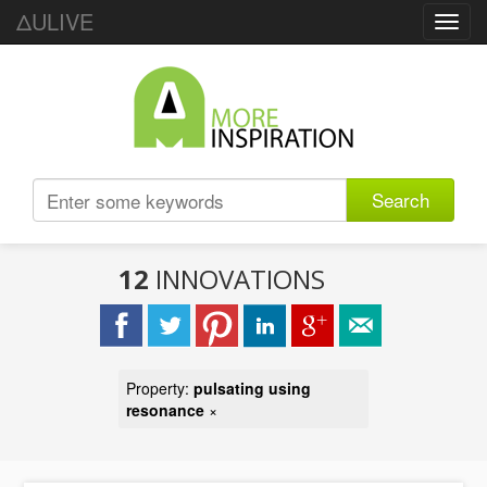
ΔULIVE
Toggl
navig
Search
12
INNOVATIONS
Property:
pulsating using
resonance
×