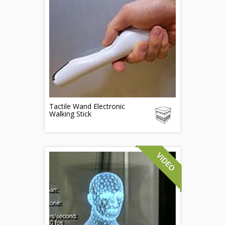
Tactile Wand Electronic
Walking Stick