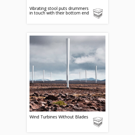
Vibrating stool puts drummers
in touch with their bottom end
Wind Turbines Without Blades