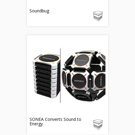
Soundbug
SONEA Converts Sound to
Energy