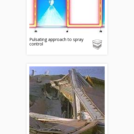
Pulsating approach to spray
control