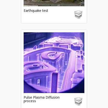
Earthquake test
Pulse Plasma Diffusion
process