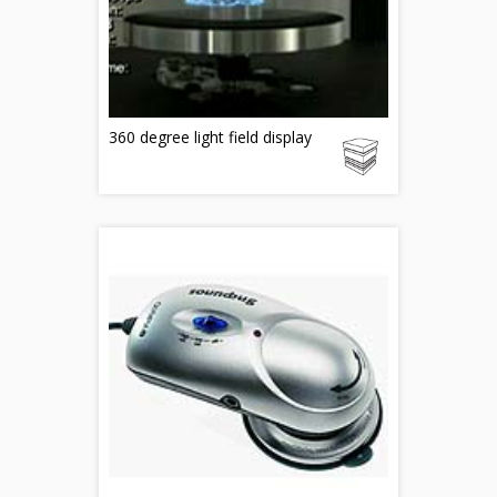
360 degree light field display