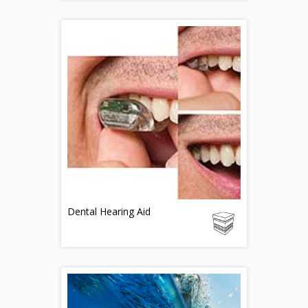
Dental Hearing Aid