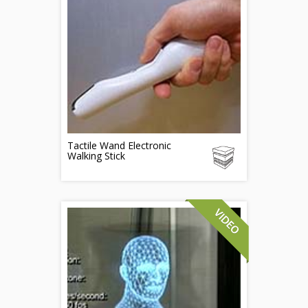
Tactile Wand Electronic
Walking Stick