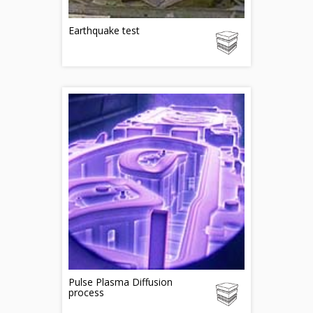
Earthquake test
Pulse Plasma Diffusion
process