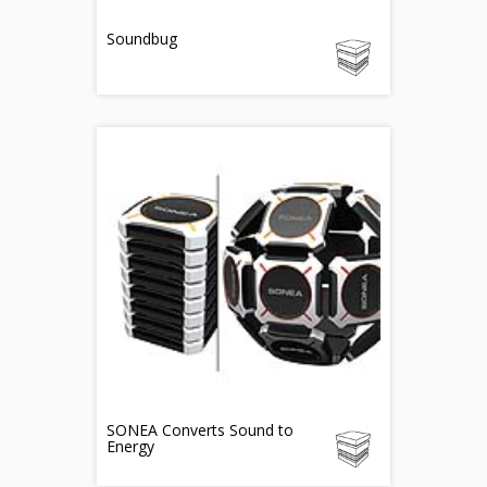
Soundbug
SONEA Converts Sound to
Energy