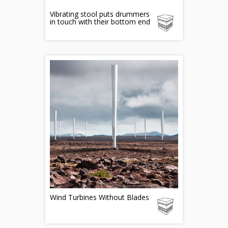
Vibrating stool puts drummers
in touch with their bottom end
Wind Turbines Without Blades