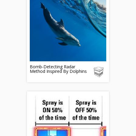
Bomb-Detecting Radar
Method Inspired By Dolphins