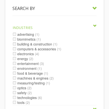
SEARCH BY
INDUSTRIES
advertising
(1)
biomimetics
(1)
building & construction
(1)
computers & accessories
(1)
electronics
(4)
energy
(2)
entertainment
(3)
environment
(1)
food & beverage
(1)
machines & engines
(2)
measuring/testing
(1)
optics
(2)
safety
(2)
technologies
(6)
tools
(2)