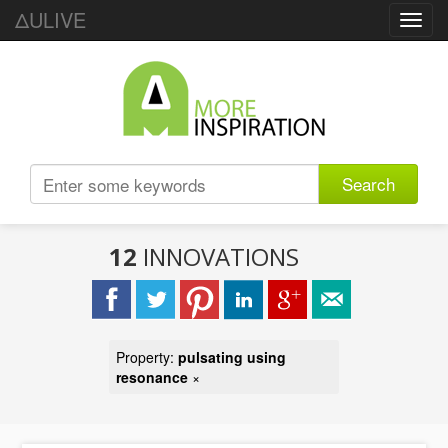
ΔULIVE
Toggl
navig
Search
12
INNOVATIONS
Property:
pulsating using
resonance
×