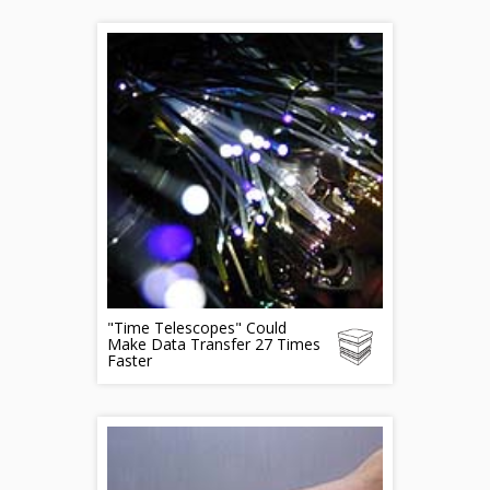
"Time Telescopes" Could
Make Data Transfer 27 Times
Faster