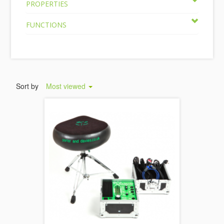
PROPERTIES
FUNCTIONS
Sort by
Most viewed