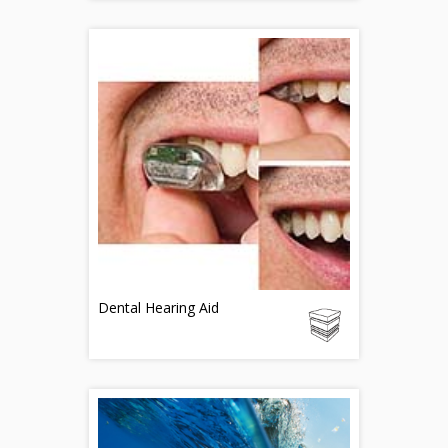
Dental Hearing Aid