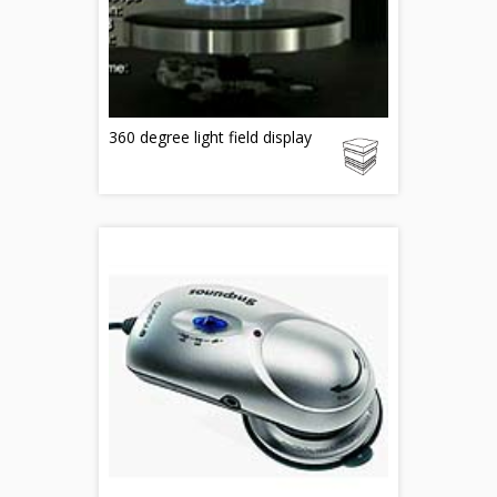
360 degree light field display