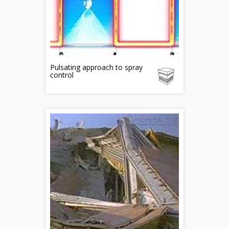
Pulsating approach to spray
control