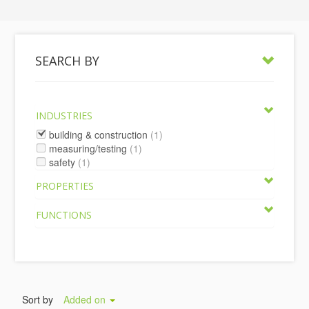
SEARCH BY
INDUSTRIES
building & construction
(1)
measuring/testing
(1)
safety
(1)
PROPERTIES
FUNCTIONS
Sort by
Added on