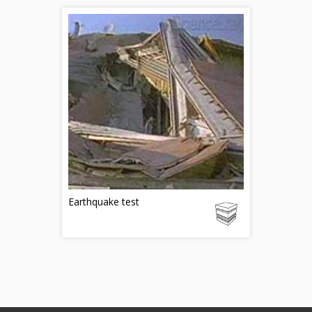
Earthquake test