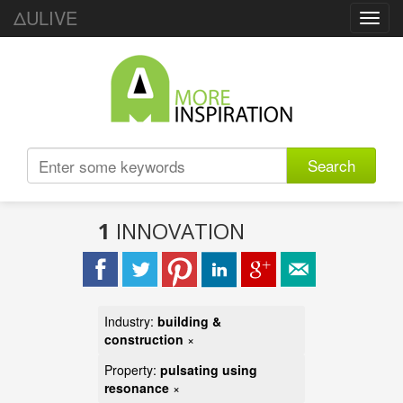
ΔULIVE
Toggl
navig
Search
1
INNOVATION
Industry:
building &
construction
×
Property:
pulsating using
resonance
×