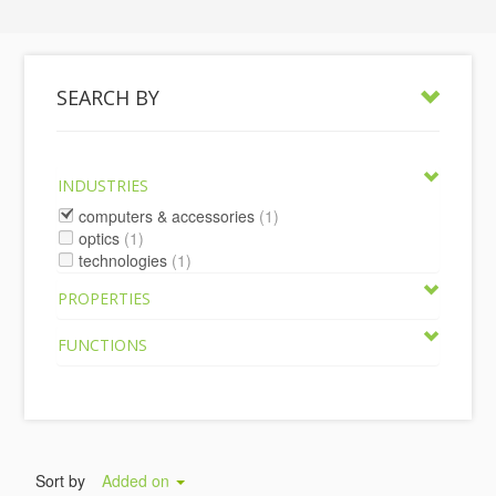
SEARCH BY
INDUSTRIES
computers & accessories
(1)
optics
(1)
technologies
(1)
PROPERTIES
FUNCTIONS
Sort by
Added on