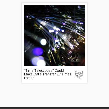
"Time Telescopes" Could
Make Data Transfer 27 Times
Faster