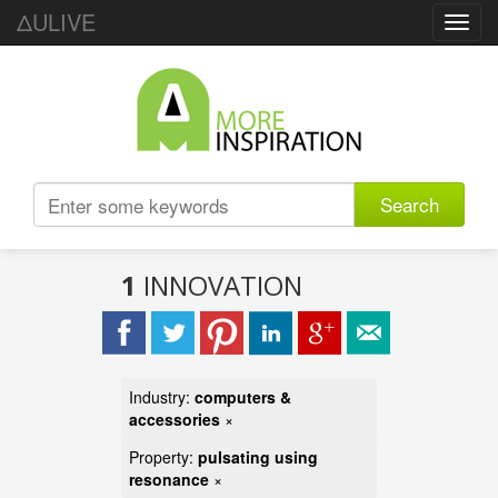
ΔULIVE
Toggl
navig
Search
1
INNOVATION
Industry:
computers &
accessories
×
Property:
pulsating using
resonance
×