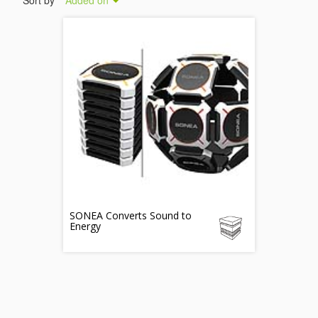
Sort by
Added on
SONEA Converts Sound to
Energy