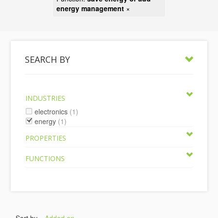
energy management
×
SEARCH BY
INDUSTRIES
electronics
(1)
energy
(1)
PROPERTIES
FUNCTIONS