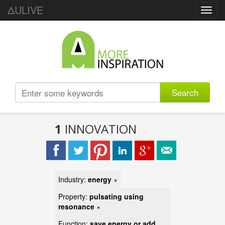
ΔULIVE
Toggl
navig
Search
1
INNOVATION
Industry:
energy
×
Property:
pulsating using
resonance
×
Function:
save energy or add