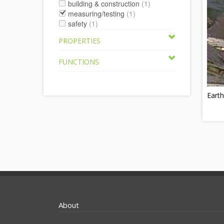
building & construction
(1)
measuring/testing
(1)
safety
(1)
PROPERTIES
FUNCTIONS
Earth
About