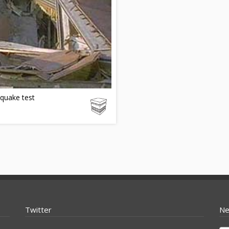
quake test
Twitter
Ne