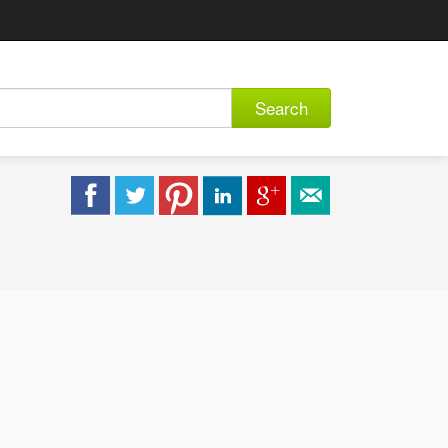
Search