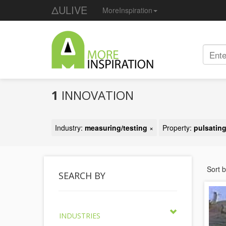
ΔULIVE
MoreInspiration
1
INNOVATION
Industry:
measuring/testing
×
Property:
pulsatin
Sort 
SEARCH BY
INDUSTRIES