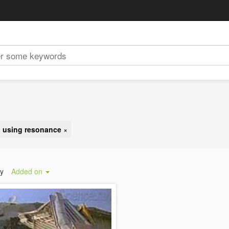
g using resonance
×
by
Added on