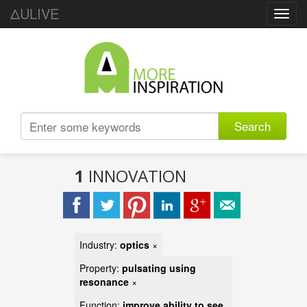
ΔULIVE
Toggl
navig
Search
1
INNOVATION
Industry:
optics
×
Property:
pulsating using
resonance
×
Function:
improve ability to see