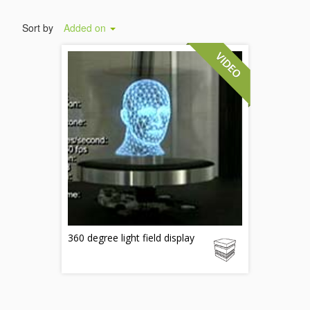
Sort by
Added on
360 degree light field display