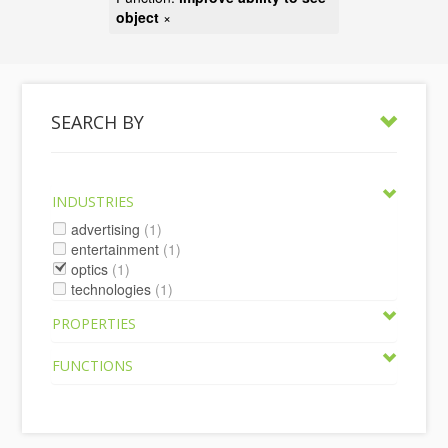
object
×
SEARCH BY
INDUSTRIES
advertising
(1)
entertainment
(1)
optics
(1)
technologies
(1)
PROPERTIES
FUNCTIONS