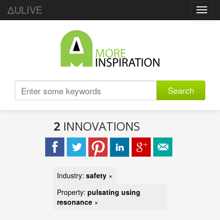
ΔULIVE
Toggl
navig
Search
2
INNOVATIONS
Industry:
safety
×
Property:
pulsating using
resonance
×