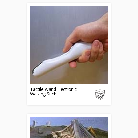
Tactile Wand Electronic
Walking Stick