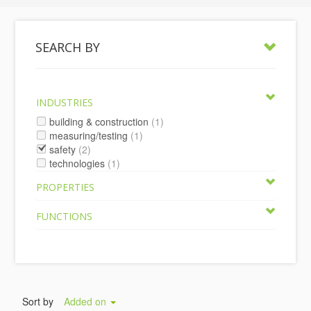
SEARCH BY
INDUSTRIES
building & construction
(1)
measuring/testing
(1)
safety
(2)
technologies
(1)
PROPERTIES
FUNCTIONS
Sort by
Added on