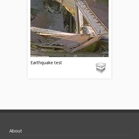
Earthquake test
About