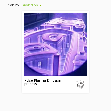
Sort by
Added on
Pulse Plasma Diffusion
process