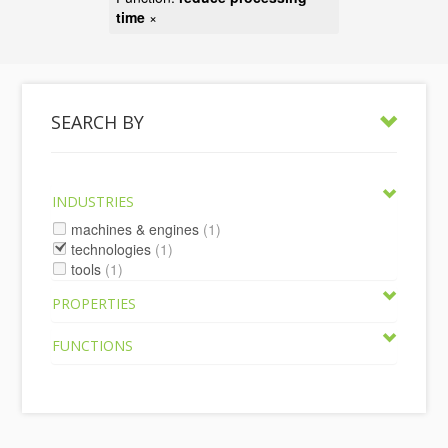
time
×
SEARCH BY
INDUSTRIES
machines & engines
(1)
technologies
(1)
tools
(1)
PROPERTIES
FUNCTIONS