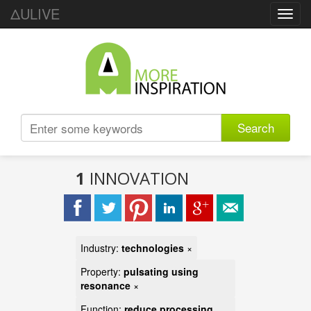
ΔULIVE
Toggl
navig
Search
1
INNOVATION
Industry:
technologies
×
Property:
pulsating using
resonance
×
Function:
reduce processing