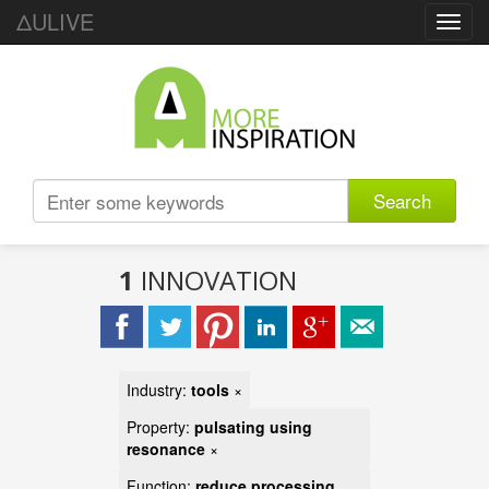
ΔULIVE
Toggl
navig
Search
1
INNOVATION
Industry:
tools
×
Property:
pulsating using
resonance
×
Function:
reduce processing