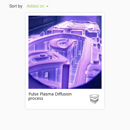
Sort by
Added on
Pulse Plasma Diffusion
process