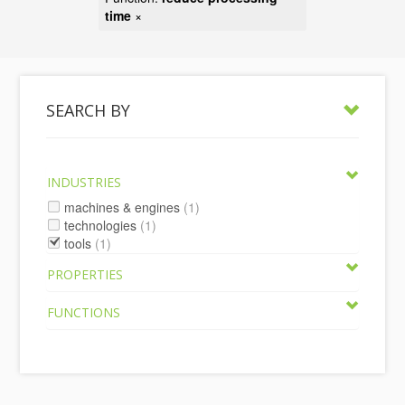
time
×
SEARCH BY
INDUSTRIES
machines & engines
(1)
technologies
(1)
tools
(1)
PROPERTIES
FUNCTIONS