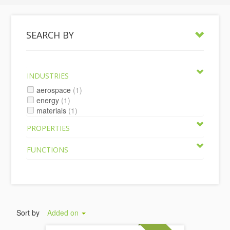
SEARCH BY
INDUSTRIES
aerospace
(1)
energy
(1)
materials
(1)
PROPERTIES
FUNCTIONS
Sort by
Added on