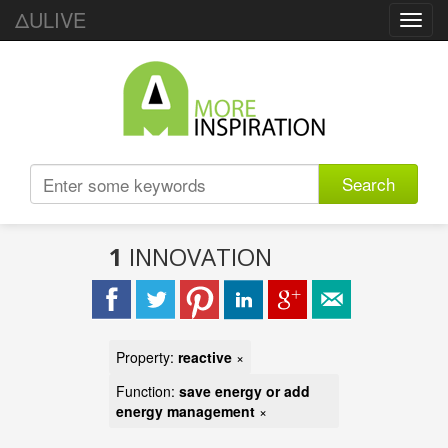
ΔULIVE
Toggl
navig
Search
1
INNOVATION
Property:
reactive
×
Function:
save energy or add
energy management
×