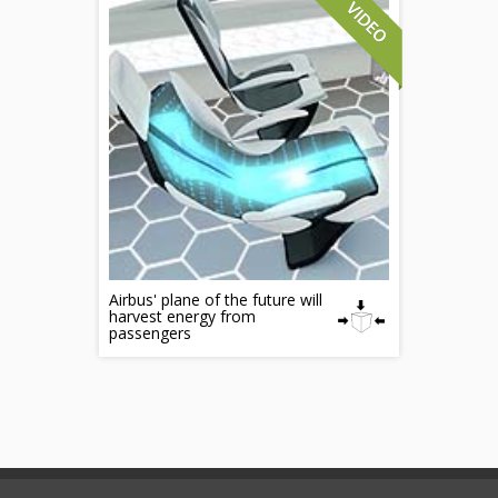
Airbus' plane of the future will
harvest energy from
passengers