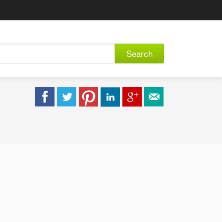
Search