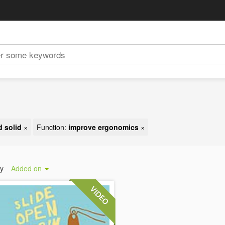
 solid
×
Function:
improve ergonomics
×
by
Added on