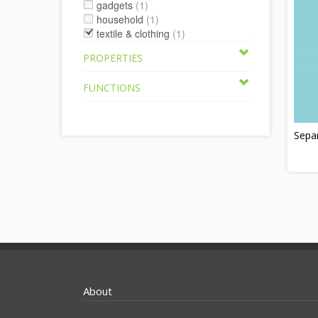
gadgets
(1)
household
(1)
textile & clothing
(1)
PROPERTIES
FUNCTIONS
Sepa
About