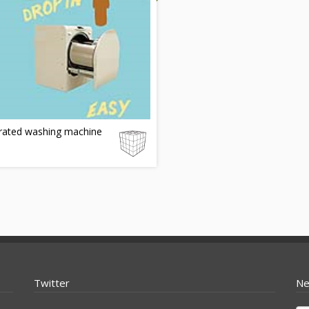
rated washing machine
Twitter
Ne