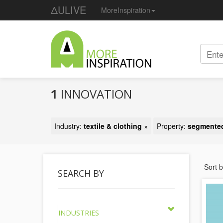
ΔULIVE
MoreInspiration
1
INNOVATION
Industry:
textile & clothing
×
Property:
segmented
Sort 
SEARCH BY
INDUSTRIES