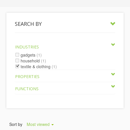
SEARCH BY
INDUSTRIES
gadgets
(1)
household
(1)
textile & clothing
(1)
PROPERTIES
FUNCTIONS
Sort by
Most viewed