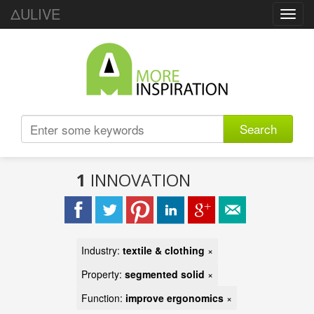
ΔULIVE
Toggl
navig
Search
1
INNOVATION
Industry:
textile & clothing
×
Property:
segmented solid
×
Function:
improve ergonomics
×