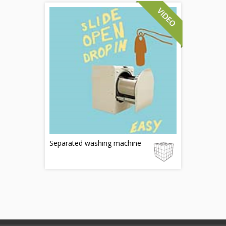
Separated washing machine