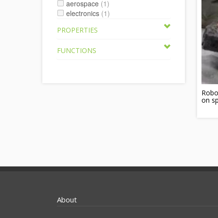
aerospace
(1)
electronics
(1)
PROPERTIES
FUNCTIONS
Robot
on s
About