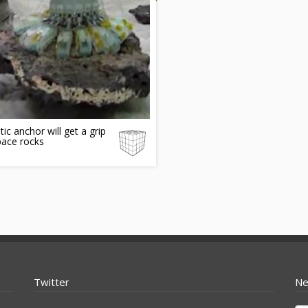
ic anchor will get a grip
pace rocks
Twitter
Ne