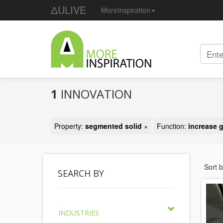
ΔULIVE
MoreInspiration
1
INNOVATION
Property:
segmented solid
×
Function:
increase g
Sort 
SEARCH BY
INDUSTRIES