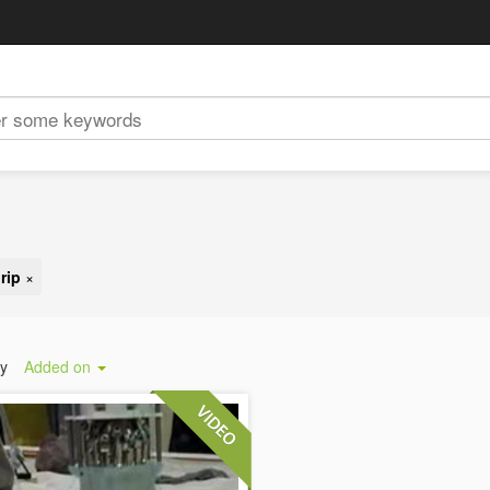
rip
×
by
Added on