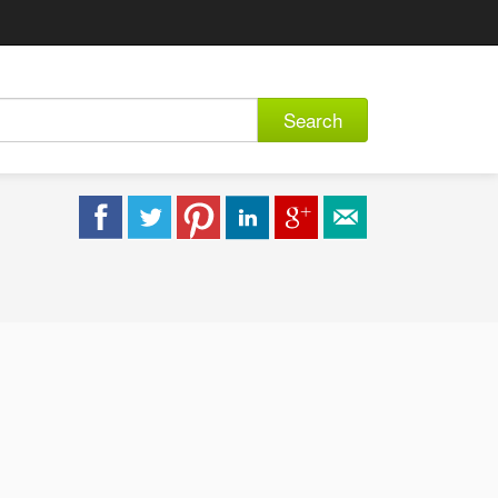
Search