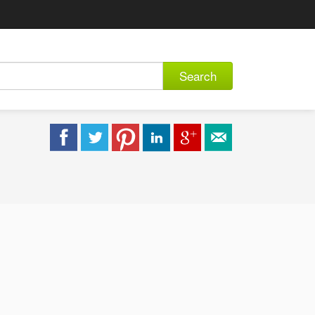
Search