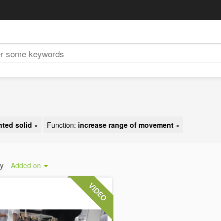
ted solid
×
Function:
increase range of movement
×
by
Added on