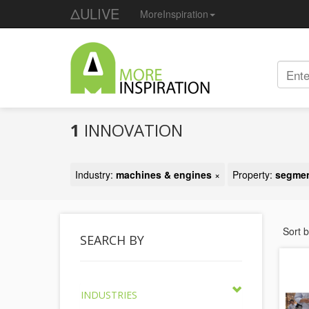
ΔULIVE
MoreInspiration
1
INNOVATION
Industry:
machines & engines
×
Property:
segmen
Sort 
SEARCH BY
INDUSTRIES