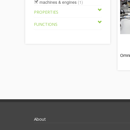
machines & engines
(1)
PROPERTIES
FUNCTIONS
Omni
About