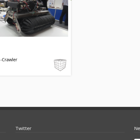
-Crawler
Twitter
Ne