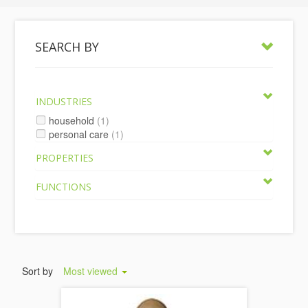
SEARCH BY
INDUSTRIES
household
(1)
personal care
(1)
PROPERTIES
FUNCTIONS
Sort by
Most viewed