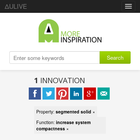
ΔULIVE
Toggl
navig
Search
1
INNOVATION
Property:
segmented solid
×
Function:
increase system
compactness
×