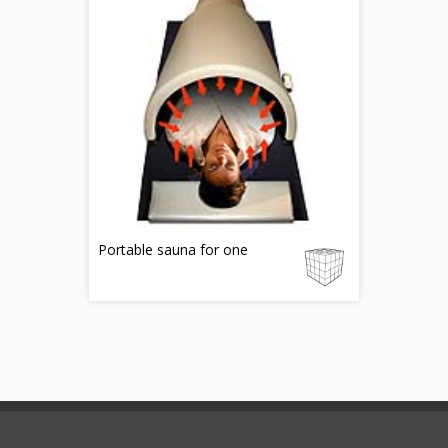
Portable sauna for one