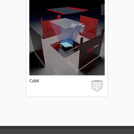
Cubit