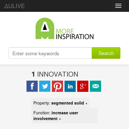
ΔULIVE
Toggl
navig
Search
1
INNOVATION
Property:
segmented solid
×
Function:
increase user
involvement
×