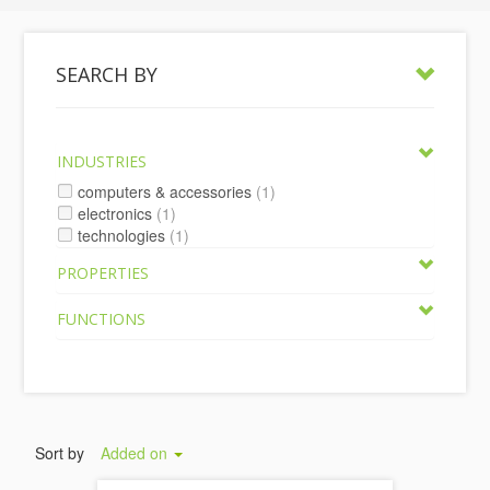
SEARCH BY
INDUSTRIES
computers & accessories
(1)
electronics
(1)
technologies
(1)
PROPERTIES
FUNCTIONS
Sort by
Added on