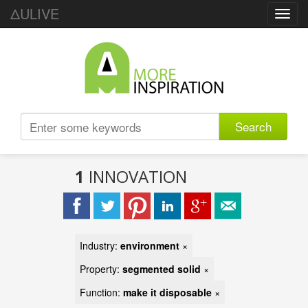
ΔULIVE
Toggl
navig
Search
1
INNOVATION
Industry:
environment
×
Property:
segmented solid
×
Function:
make it disposable
×