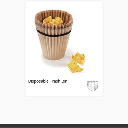
Disposable Trash Bin