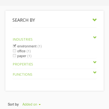
SEARCH BY
INDUSTRIES
environment
(1)
office
(1)
paper
(1)
PROPERTIES
FUNCTIONS
Sort by
Added on