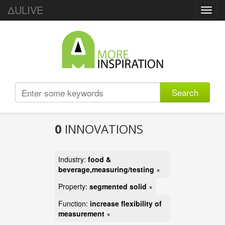
ΔULIVE
Toggl
navig
Search
0
INNOVATIONS
Industry:
food &
beverage,measuring/testing
×
Property:
segmented solid
×
Function:
increase flexibility of
measurement
×