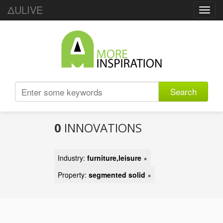
ΔULIVE
Toggl
navig
Search
0
INNOVATIONS
Industry:
furniture,leisure
×
Property:
segmented solid
×