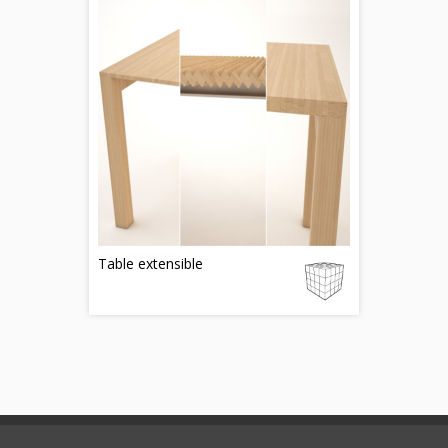
Table extensible