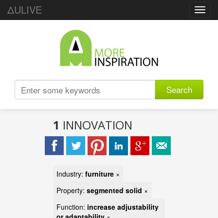
ΔULIVE
Toggl
navig
Search
1
INNOVATION
Industry:
furniture
×
Property:
segmented solid
×
Function:
increase adjustability
or adaptability
×