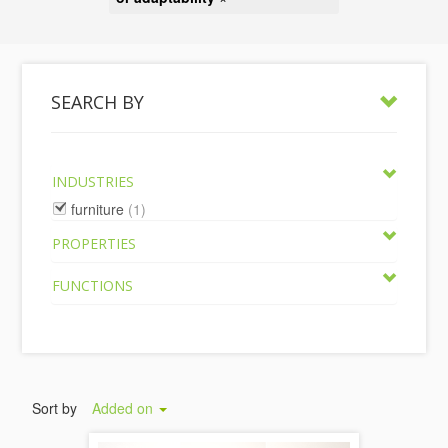
SEARCH BY
INDUSTRIES
furniture
(1)
PROPERTIES
FUNCTIONS
Sort by
Added on