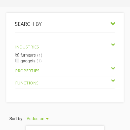
SEARCH BY
INDUSTRIES
furniture
(1)
gadgets
(1)
PROPERTIES
FUNCTIONS
Sort by
Added on