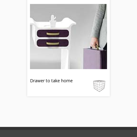
Drawer to take home