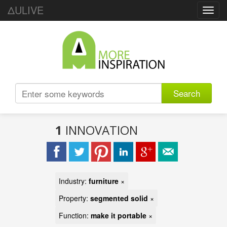
ΔULIVE
Toggl
navig
Search
1
INNOVATION
Industry:
furniture
×
Property:
segmented solid
×
Function:
make it portable
×