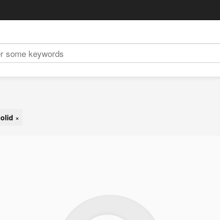
olid
×