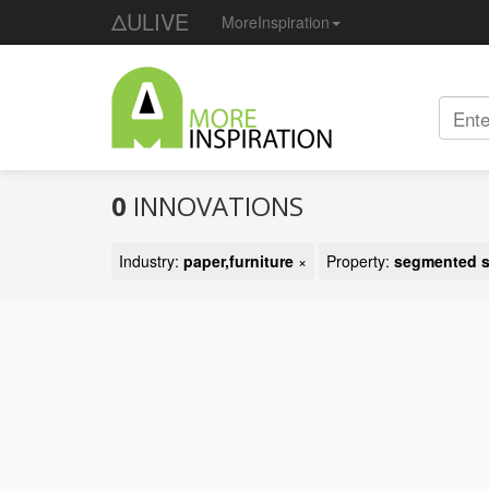
ΔULIVE
MoreInspiration
0
INNOVATIONS
Industry:
paper,furniture
×
Property:
segmented s