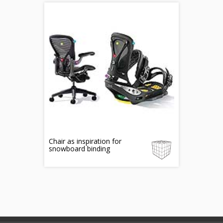
Chair as inspiration for
snowboard binding