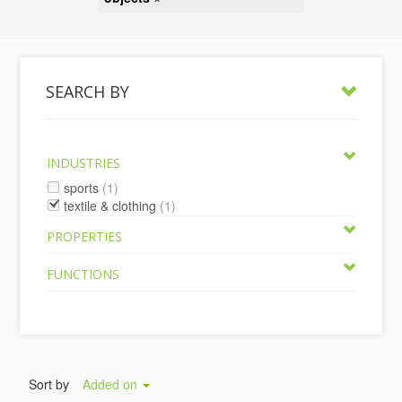
SEARCH BY
INDUSTRIES
sports
(1)
textile & clothing
(1)
PROPERTIES
FUNCTIONS
Sort by
Added on