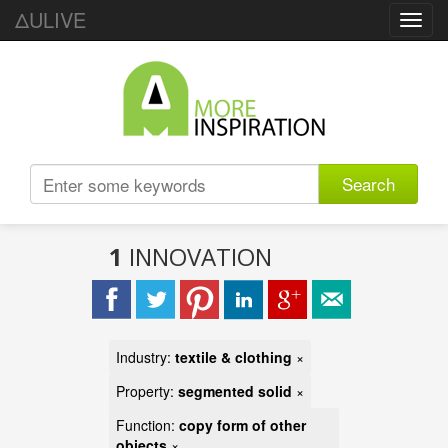
ΔULIVE
Toggl
navig
Search
1
INNOVATION
Industry:
textile & clothing
×
Property:
segmented solid
×
Function:
copy form of other
objects
×