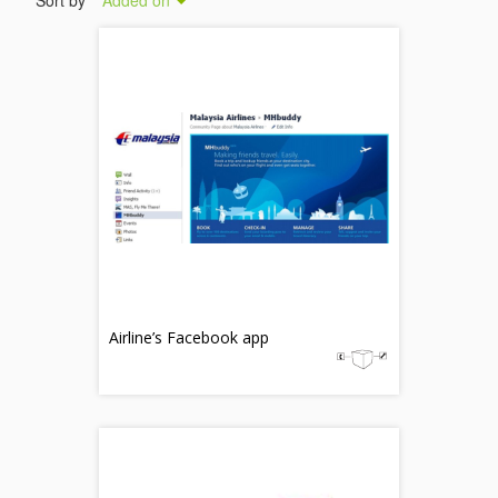
Sort by
Added on
Airline’s Facebook app