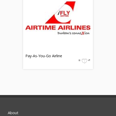
Pay-As-You-Go Airline
About