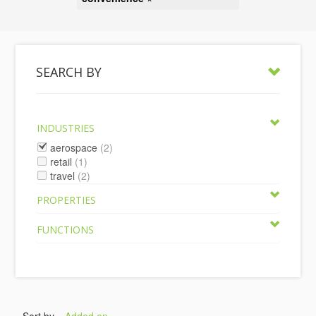
SEARCH BY
INDUSTRIES
aerospace
(2)
retail
(1)
travel
(2)
PROPERTIES
FUNCTIONS