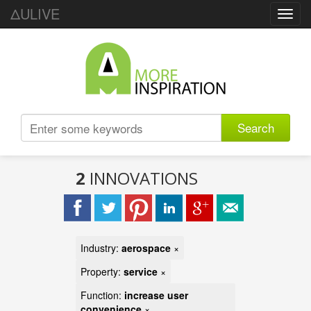
ΔULIVE
Toggl
navig
Search
2
INNOVATIONS
Industry:
aerospace
×
Property:
service
×
Function:
increase user
convenience
×