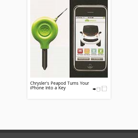
Chrysler's Peapod Turns Your
iPhone Into a Key