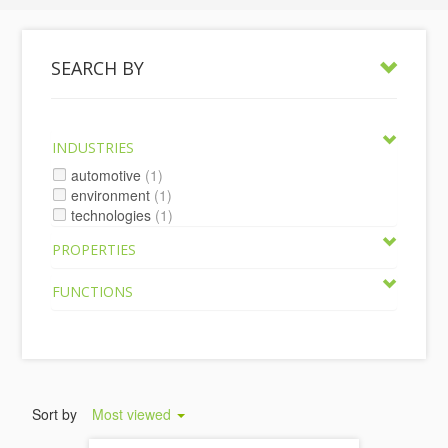
SEARCH BY
INDUSTRIES
automotive
(1)
environment
(1)
technologies
(1)
PROPERTIES
FUNCTIONS
Sort by
Most viewed