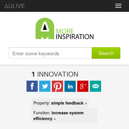
ΔULIVE
Toggl
navig
Search
1
INNOVATION
Property:
simple feedback
×
Function:
increase system
efficiency
×